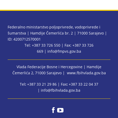
Federalno ministarstvo poljoprivrede, vodoprivrede i
šumarstva | Hamdije Čemerlića br. 2 | 71000 Sarajevo |
ID: 4200712570001
Tel: +387 33 726 550 | Fax: +387 33 726
669 |
info@fmpvs.gov.ba
Vlada Federacije Bosne i Hercegovine
| Hamdije
Čemerlića 2, 71000 Sarajevo |
www.fbihvlada.gov.ba
Tel
:
+387 33 21 29 86 | Fax
:
+387 33 22 04 37
|
info@fbihvlada.gov.ba