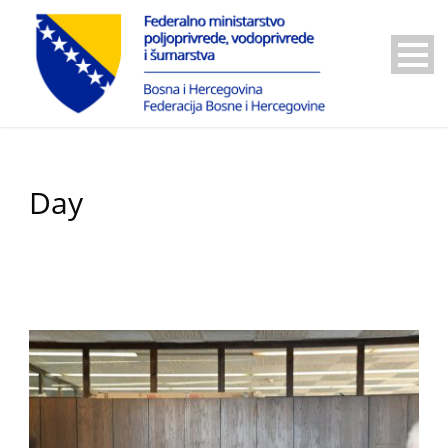
Day
October 10, 2024