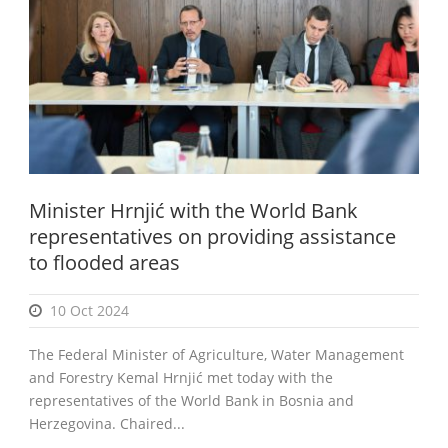
English
Minister Hrnjić with the World Bank
representatives on providing assistance
to flooded areas
10 Oct 2024
The Federal Minister of Agriculture, Water Management
and Forestry Kemal Hrnjić met today with the
representatives of the World Bank in Bosnia and
Herzegovina. Chaired...