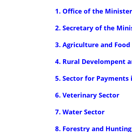
1. Office of the Ministe
2. Secretary of the Mini
3. Agriculture and Food
4. Rural Develompent a
5. Sector for Payments 
6. Veterinary Sector
7. Water Sector
8. Forestry and Hunting