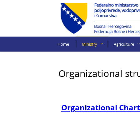
Home
Ministry
Agriculture
Organizational str
Organizational Chart