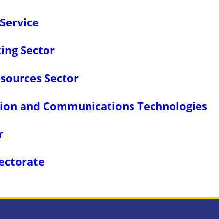
Service
ing Sector
sources Sector
ation and Communications Technologies
r
rectorate