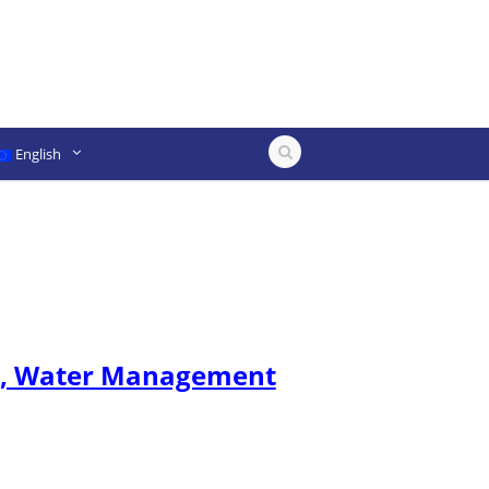
English
ure, Water Management