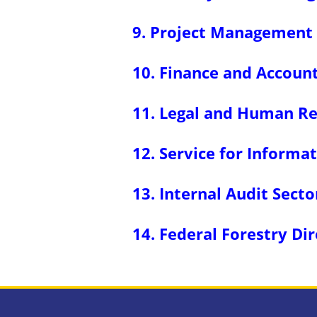
9. Project Management 
10. Finance and Account
11. Legal and Human Re
12. Service for Inform
13. Internal Audit Secto
14. Federal Forestry Di