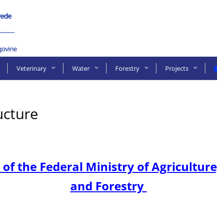
Veterinary
Water
Forestry
Projects
ucture
 of the Federal Ministry of Agricult
and Forestry