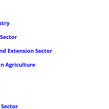
r
stry
 Sector
nd Extension Sector
in Agriculture
 Sector