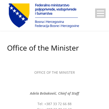
Office of the Minister
OFFICE OF THE MINISTER
Adela Bebaković,
Chief of Staff
Tel: +387 33 72 66 88