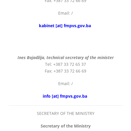
Fax: +387 33 72 66 69
Email: /
English
kabinet [at] fmpvs.gov.ba
Ines Bojadžija, technical secretary of the minister
Tel: +387 33 72 65 37
Fax: +387 33 72 66 69
Email: /
info [at] fmpvs.gov.ba
SECRETARY OF THE MINISTRY
Secretary of the Ministry