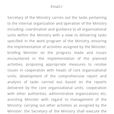
Email:/
Secretary of the Ministry carries out the tasks pertaining
to the internal organization and operation of the Ministry
including: coordination and guidance to all organizational
units within the Ministry with a view to delivering tasks
specified in the work program of the Ministry, ensuring
the implementation of activities assigned by the Minister;
briefing Minister on the progress made and issues
encountered in the implementation of the planned
activities, proposing appropriate measures to resolve
issues in cooperation with heads of core organizational
units; development of the comprehensive report and
analysis of tasks carried out, based on the reports
delivered by the core organizational units; cooperation
with other authorities, administrative organizations etc;
assisting Minister with regard to management of the
Ministry; carrying out other activities as assigned by the
Minister; the Secretary of the Ministry shall execute the