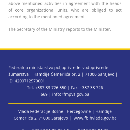
above-mentioned activities in agreement with the heads
of core organizational units, who are obliged to act
according to the mentioned agreement.
The Secretary of the Ministry reports to the Minister.
Federalno ministarstvo poljoprivrede, vodoprivrede i
šumarstva | Hamdije Čemerlića br. 2 | 71000 Sarajevo |
ID: 4200712570001
Tel: +387 33 726 550 | Fax: +387 33 726
669 |
info@fmpvs.gov.ba
Vlada Federacije Bosne i Hercegovine
| Hamdije
Čemerlića 2, 71000 Sarajevo |
www.fbihvlada.gov.ba