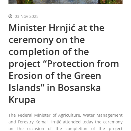
English
03 Nov 2025
Minister Hrnjić at the
ceremony on the
completion of the
project “Protection from
Erosion of the Green
Islands” in Bosanska
Krupa
The Federal Minister of Agriculture, Water Management
and Forestry Kemal Hrnjić attended today the ceremony
on the occasion of the completion of the project