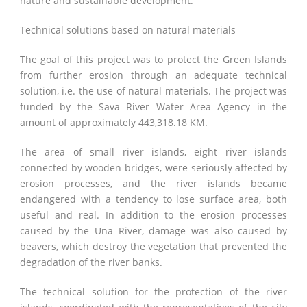
nature and sustainable development.
Technical solutions based on natural materials
The goal of this project was to protect the Green Islands
from further erosion through an adequate technical
solution, i.e. the use of natural materials. The project was
funded by the Sava River Water Area Agency in the
amount of approximately 443,318.18 KM.
The area of ​​small river islands, eight river islands
connected by wooden bridges, were seriously affected by
erosion processes, and the river islands became
endangered with a tendency to lose surface area, both
useful and real. In addition to the erosion processes
caused by the Una River, damage was also caused by
beavers, which destroy the vegetation that prevented the
degradation of the river banks.
The technical solution for the protection of the river