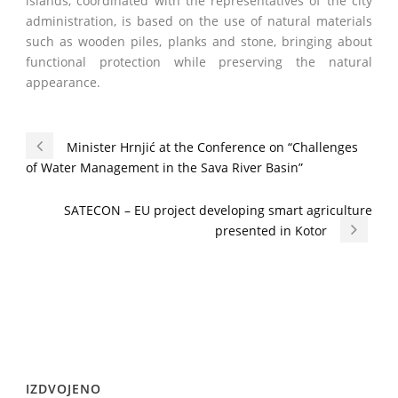
islands, coordinated with the representatives of the city
administration, is based on the use of natural materials
such as wooden piles, planks and stone, bringing about
functional protection while preserving the natural
appearance.
Minister Hrnjić at the Conference on “Challenges
of Water Management in the Sava River Basin”
SATECON – EU project developing smart agriculture
presented in Kotor
IZDVOJENO