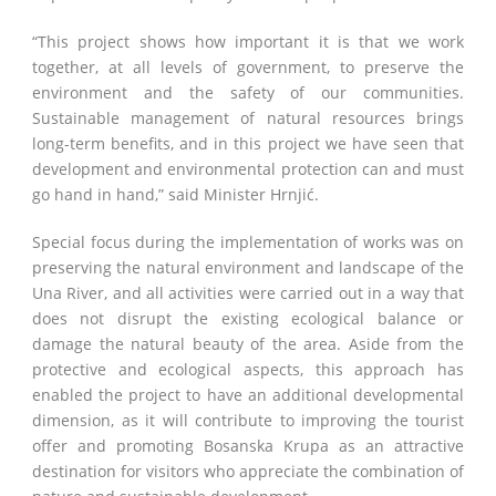
“This project shows how important it is that we work
together, at all levels of government, to preserve the
environment and the safety of our communities.
Sustainable management of natural resources brings
long-term benefits, and in this project we have seen that
development and environmental protection can and must
go hand in hand,” said Minister Hrnjić.
Special focus during the implementation of works was on
preserving the natural environment and landscape of the
Una River, and all activities were carried out in a way that
does not disrupt the existing ecological balance or
damage the natural beauty of the area. Aside from the
protective and ecological aspects, this approach has
enabled the project to have an additional developmental
dimension, as it will contribute to improving the tourist
offer and promoting Bosanska Krupa as an attractive
destination for visitors who appreciate the combination of