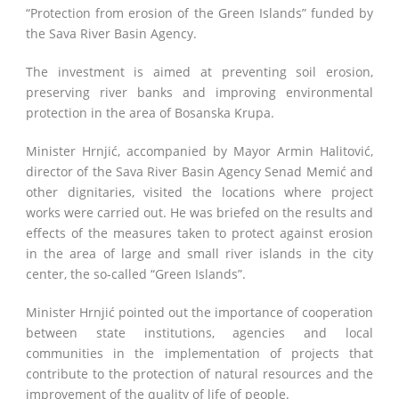
“Protection from erosion of the Green Islands” funded by
the Sava River Basin Agency.
The investment is aimed at preventing soil erosion,
preserving river banks and improving environmental
protection in the area of ​​Bosanska Krupa.
Minister Hrnjić, accompanied by Mayor Armin Halitović,
director of the Sava River Basin Agency Senad Memić and
other dignitaries, visited the locations where project
works were carried out. He was briefed on the results and
effects of the measures taken to protect against erosion
in the area of ​​large and small river islands in the city
center, the so-called “Green Islands”.
Minister Hrnjić pointed out the importance of cooperation
between state institutions, agencies and local
communities in the implementation of projects that
contribute to the protection of natural resources and the
improvement of the quality of life of people.