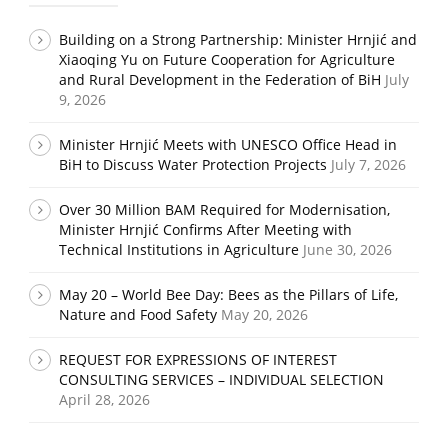
Building on a Strong Partnership: Minister Hrnjić and
Xiaoqing Yu on Future Cooperation for Agriculture
and Rural Development in the Federation of BiH
July
9, 2026
Minister Hrnjić Meets with UNESCO Office Head in
BiH to Discuss Water Protection Projects
July 7, 2026
Over 30 Million BAM Required for Modernisation,
Minister Hrnjić Confirms After Meeting with
Technical Institutions in Agriculture
June 30, 2026
May 20 – World Bee Day: Bees as the Pillars of Life,
Nature and Food Safety
May 20, 2026
REQUEST FOR EXPRESSIONS OF INTEREST
CONSULTING SERVICES – INDIVIDUAL SELECTION
April 28, 2026