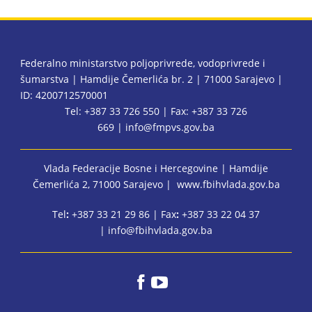
Federalno ministarstvo poljoprivrede, vodoprivrede i
šumarstva | Hamdije Čemerlića br. 2 | 71000 Sarajevo |
ID: 4200712570001
Tel: +387 33 726 550 | Fax: +387 33 726
669 |
info@fmpvs.gov.ba
Vlada Federacije Bosne i Hercegovine
| Hamdije
Čemerlića 2, 71000 Sarajevo |
www.fbihvlada.gov.ba
Tel
:
+387 33 21 29 86 | Fax
:
+387 33 22 04 37
|
info@fbihvlada.gov.ba